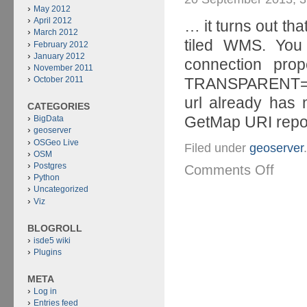
May 2012
April 2012
… it turns out tha
March 2012
tiled WMS. You
February 2012
January 2012
connection pro
November 2011
TRANSPARENT=
October 2011
url already has
CATEGORIES
GetMap URI report
BigData
geoserver
OSGeo Live
Filed under
geoserver
.
OSM
Postgres
Comments Off
Python
Uncategorized
Viz
BLOGROLL
isde5 wiki
Plugins
META
Log in
Entries feed