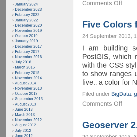
Comments Off
January 2024
December 2023
February 2022
January 2022
Five Colors 
December 2020
November 2019
24 September 2013, 
October 2019
January 2019
I am building s
December 2017
February 2017
PostGIS, which r
November 2016
July 2016
with the CSS styl
March 2016
to show ranges u
February 2015
November 2014
five.. a color for N
August 2014
November 2013
Filed under
BigData
,
g
October 2013
September 2013
Comments Off
August 2013
June 2013
March 2013
November 2012
Geoserver 2
August 2012
July 2012
June 2012
20 September 2013, 