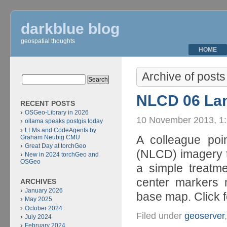
darkblue blog
geospatial thoughts
HOME
Archive of posts
NLCD 06 Lan
RECENT POSTS
OSGeo-Library in 2026
10 November 2013, 1
ollama speaks postgis today
LLMs and CodeAgents by
A colleague poi
Graham Neubig CMU
Great Day at torchGeo
(NLCD) imagery to
New in 2024 torchGeo and
OSGeo
a simple treatm
center markers 
ARCHIVES
January 2026
base map. Click f
May 2025
October 2024
Filed under
geoserver
July 2024
February 2024