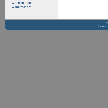
Comments feed
WordPress.org
©
Powere