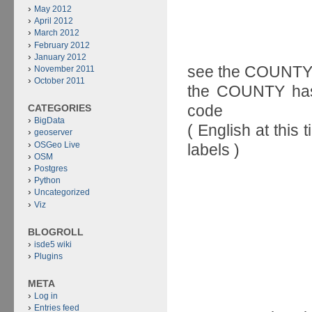
May 2012
April 2012
March 2012
February 2012
January 2012
see the COUNTY b
November 2011
October 2011
the COUNTY has 
code
CATEGORIES
BigData
( English at this
geoserver
OSGeo Live
labels )
OSM
Postgres
Python
Uncategorized
Viz
BLOGROLL
isde5 wiki
Plugins
META
Log in
Entries feed