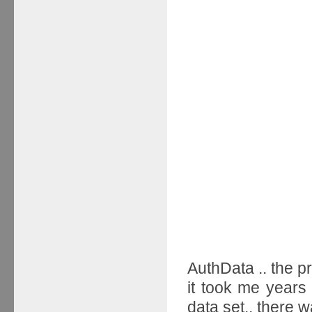
AuthData .. the pr
it took me years 
data set.. there 