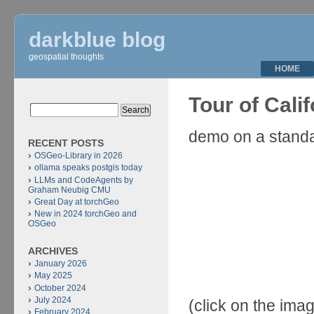
darkblue blog
geospatial thoughts
HOME
Tour of Cali
demo on a stand
RECENT POSTS
OSGeo-Library in 2026
ollama speaks postgis today
LLMs and CodeAgents by
Graham Neubig CMU
Great Day at torchGeo
New in 2024 torchGeo and
OSGeo
ARCHIVES
January 2026
May 2025
October 2024
July 2024
(click on the imag
February 2024