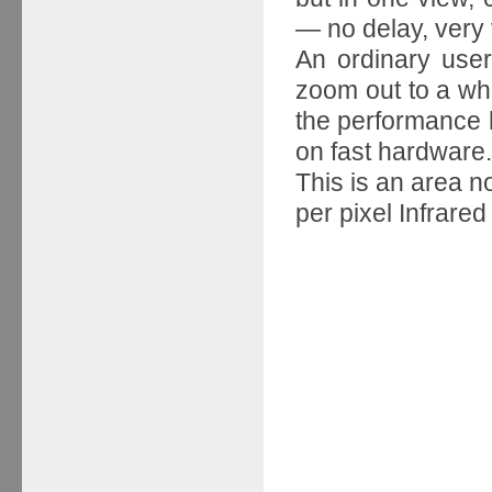
— no delay, very v
An ordinary user
zoom out to a who
the performance h
on fast hardware.
This is an area n
per pixel Infrared