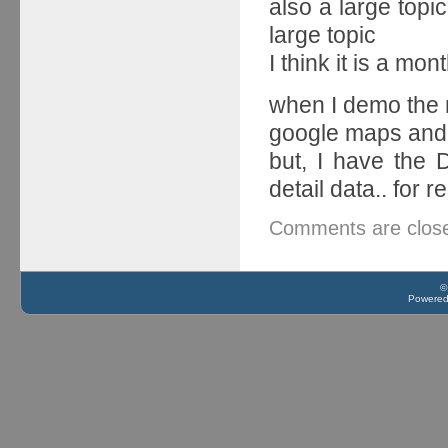
also a large topic.
large topic
I think it is a mon
when I demo the 
google maps and 
but, I have the
detail data.. for 
Comments are clos
©
Powere