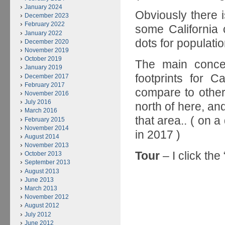
January 2024
Obviously there 
December 2023
February 2022
some California 
January 2022
dots for populati
December 2020
November 2019
October 2019
The main concep
January 2019
footprints for C
December 2017
February 2017
compare to other
November 2016
July 2016
north of here, and
March 2016
that area.. ( on a
February 2015
November 2014
in 2017 )
August 2014
November 2013
Tour
– I click the
October 2013
September 2013
August 2013
June 2013
March 2013
November 2012
August 2012
July 2012
June 2012