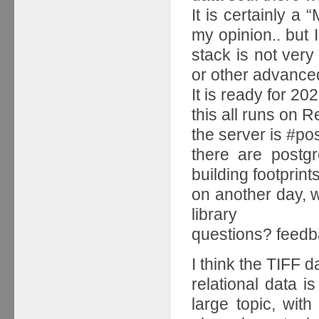
It is certainly a 
my opinion.. but
stack is not very
or other advanced
It is ready for 2
this all runs on R
the server is #p
there are postgr
building footprint
on another day, w
library
questions? feedb
I think the TIFF d
relational data i
large topic, wi