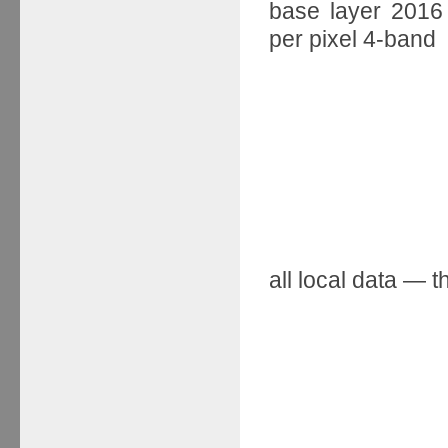
base layer 2016 
per pixel 4-band
all local data — 