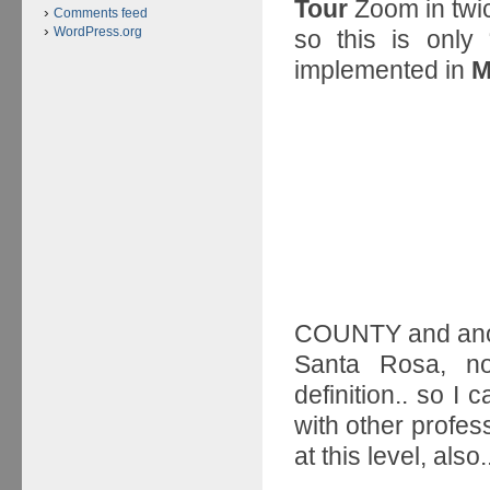
Tour
Zoom in twic
Comments feed
WordPress.org
so this is onl
implemented in
M
COUNTY and anot
Santa Rosa, n
definition.. so I
with other profes
at this level, also