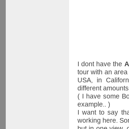
I dont have the
A
tour with an area
USA, in Californ
different amounts
( I have some Bo
example.. )
I want to say th
working here. So
but in one view, c