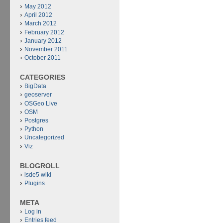
May 2012
April 2012
March 2012
February 2012
January 2012
November 2011
October 2011
CATEGORIES
BigData
geoserver
OSGeo Live
OSM
Postgres
Python
Uncategorized
Viz
BLOGROLL
isde5 wiki
Plugins
META
Log in
Entries feed