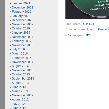
January 2024
December 2023
February 2022
January 2022
December 2020
Filed under
OSGeo Live
November 2019
October 2019
Comments are closed
|
Permalin
January 2019
«
Earthscapes USPS
December 2017
February 2017
November 2016
July 2016
March 2016
February 2015
November 2014
August 2014
November 2013
October 2013
September 2013
August 2013
June 2013
March 2013
November 2012
August 2012
July 2012
June 2012