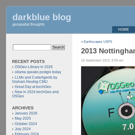
darkblue blog
geospatial thoughts
HOME
«
Earthscapes USPS
2013 Nottingh
16 September 2013, 8:59 am
RECENT POSTS
OSGeo-Library in 2026
ollama speaks postgis today
LLMs and CodeAgents by
Graham Neubig CMU
Great Day at torchGeo
New in 2024 torchGeo and
OSGeo
ARCHIVES
January 2026
May 2025
October 2024
July 2024
February 2024