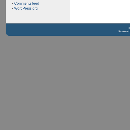
Comments feed
WordPress.org
©
Powere