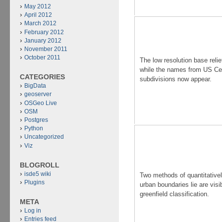
May 2012
April 2012
March 2012
February 2012
January 2012
November 2011
October 2011
The low resolution base relie
while the names from US C
CATEGORIES
subdivisions now appear.
BigData
geoserver
OSGeo Live
OSM
Postgres
Python
Uncategorized
Viz
BLOGROLL
isde5 wiki
Two methods of quantitative
Plugins
urban boundaries lie are visi
greenfield classification.
META
Log in
Entries feed