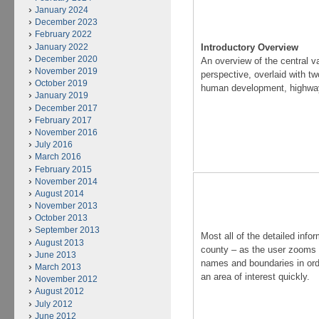
January 2024
December 2023
February 2022
January 2022
Introductory Overview
December 2020
An overview of the central va
November 2019
perspective, overlaid with t
October 2019
human development, highwa
January 2019
December 2017
February 2017
November 2016
July 2016
March 2016
February 2015
November 2014
August 2014
November 2013
October 2013
September 2013
Most all of the detailed info
August 2013
county – as the user zooms 
June 2013
names and boundaries in orde
March 2013
an area of interest quickly.
November 2012
August 2012
July 2012
June 2012