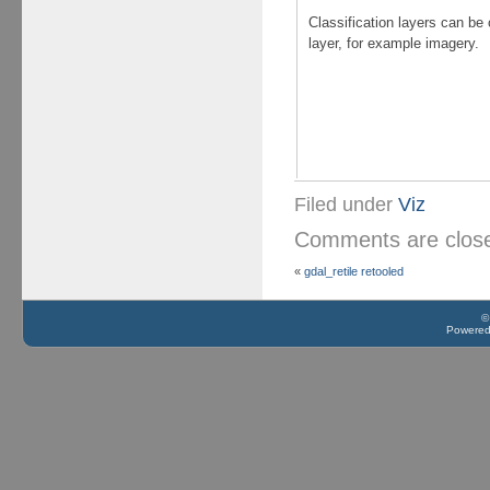
Classification layers can be
layer, for example imagery.
Filed under
Viz
Comments are clo
«
gdal_retile retooled
©
Powere