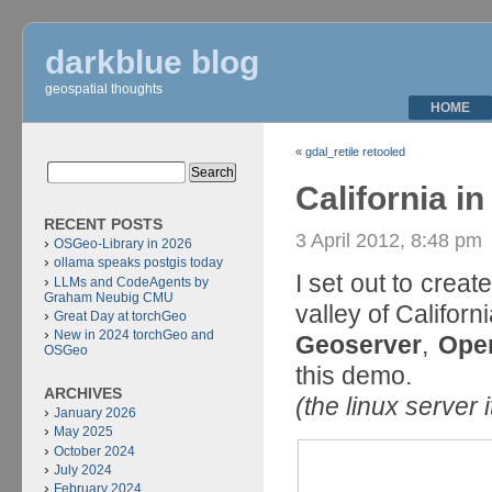
darkblue blog
geospatial thoughts
HOME
«
gdal_retile retooled
California i
RECENT POSTS
3 April 2012, 8:48 pm
OSGeo-Library in 2026
ollama speaks postgis today
I set out to crea
LLMs and CodeAgents by
Graham Neubig CMU
valley of Californi
Great Day at torchGeo
New in 2024 torchGeo and
Geoserver
,
Ope
OSGeo
this demo.
ARCHIVES
(the linux server 
January 2026
May 2025
October 2024
July 2024
February 2024