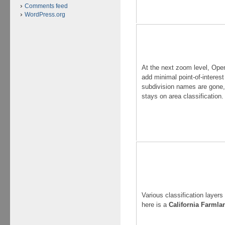
Comments feed
WordPress.org
At the next zoom level, Op
add minimal point-of-interest
subdivision names are gone,
stays on area classification.
Various classification layers
here is a
California Farmla