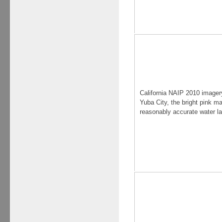
California NAIP 2010 imager
Yuba City, the bright pink m
reasonably accurate water l