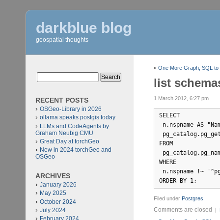
darkblue blog
geospatial thoughts
«
One More Graph, SQL to
list schema
1 March 2012, 6:27 pm
RECENT POSTS
OSGeo-Library in 2026
SELECT 

ollama speaks postgis today
 n.nspname AS "Nam
LLMs and CodeAgents by
Graham Neubig CMU
 pg_catalog.pg_get
Great Day at torchGeo
FROM 

New in 2024 torchGeo and
 pg_catalog.pg_nam
OSGeo
WHERE 

 n.nspname !~ '^pg
ARCHIVES
January 2026
May 2025
Filed under
Postgres
October 2024
Comments are closed
July 2024
|
February 2024