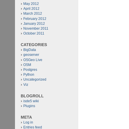
May 2012
April 2012
March 2012
February 2012
January 2012
November 2011
October 2011
CATEGORIES
BigData
geoserver
OSGeo Live
OSM
Postgres
Python
Uncategorized
Viz
BLOGROLL
isde5 wiki
Plugins
META
Log in
Entries feed