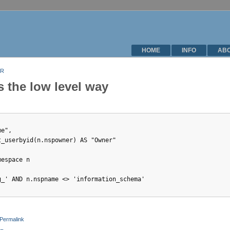
HOME
INFO
AB
 R
s the low level way
e",  

_userbyid(n.nspowner) AS "Owner"

espace n

_' AND n.nspname <> 'information_schema'

Permalink