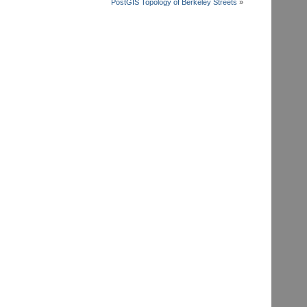
PostGIS Topology of Berkeley Streets
»