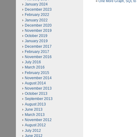
«
One More Graph, SQL to
January 2024
December 2023
February 2022
January 2022
December 2020
November 2019
October 2019
January 2019
December 2017
February 2017
November 2016
July 2016
March 2016
February 2015
November 2014
August 2014
November 2013
October 2013
September 2013
August 2013
June 2013
March 2013
November 2012
August 2012
July 2012
June 2012