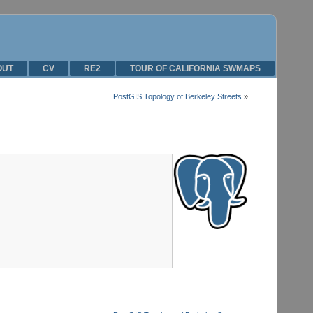
OUT
CV
RE2
TOUR OF CALIFORNIA SWMAPS
PostGIS Topology of Berkeley Streets
»